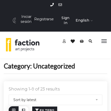
Iniciar
Sign
Registrarse
English
sesión
In
Category:
Uncategorized
Showing 1–9 of 23 results
Sort by latest
FILTERS