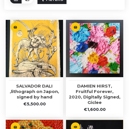
SALVADOR DALI
DAMIEN HIRST,
,lithograph on Japon,
Fruitful Forever,
signed by hand
2020, Digitally Signed,
Giclee
€
5,500.00
€
1,600.00