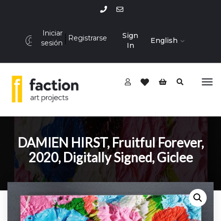
Iniciar
Sign
Registrarse
English
sesión
In
DAMIEN HIRST, Fruitful Forever,
2020, Digitally Signed, Giclee