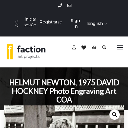
Iniciar
Sign
Registrarse
English
sesión
In
HELMUT NEWTON, 1975 DAVID
HOCKNEY Photo Engraving Art
COA