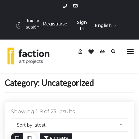
Iniciar
Sign
Registrarse
English
sesión
In
Category:
Uncategorized
Showing 1–9 of 23 results
Sort by latest
FILTERS