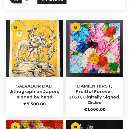
SALVADOR DALI
DAMIEN HIRST,
,lithograph on Japon,
Fruitful Forever,
signed by hand
2020, Digitally Signed,
Giclee
€
5,500.00
€
1,600.00