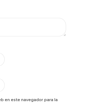
b en este navegador para la