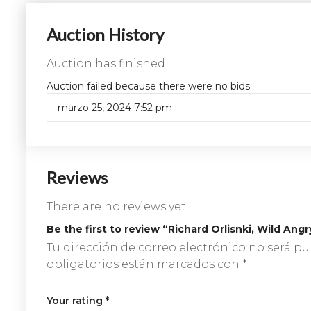
Auction History
Auction has finished
Auction failed because there were no bids
marzo 25, 2024 7:52 pm
Reviews
There are no reviews yet.
Be the first to review “Richard Orlisnki, Wild Ang
Tu dirección de correo electrónico no será pu
obligatorios están marcados con
*
Your rating
*