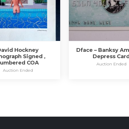
David Hockney
Dface – Banksy Am
thograph Signed ,
Depress Car
numbered COA
Auction Ended
Auction Ended