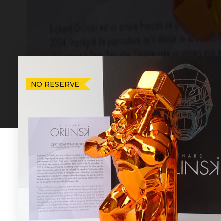
NO RESERVE