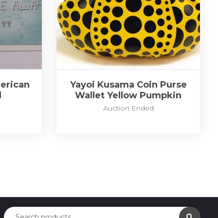
erican
Yayoi Kusama Coin Purse
d
Wallet Yellow Pumpkin
Auction Ended