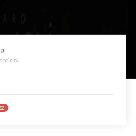
ng
enticity