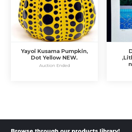
Yayoi Kusama Pumpkin,
Dot Yellow NEW.
,Li
Auction Ended
Browse through our products library!