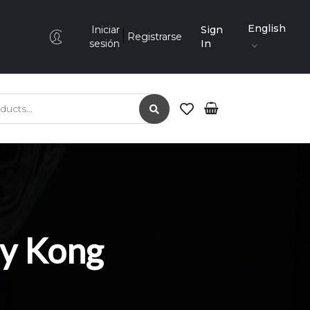
English
Iniciar
Sign
Registrarse
sesión
In
ry Kong