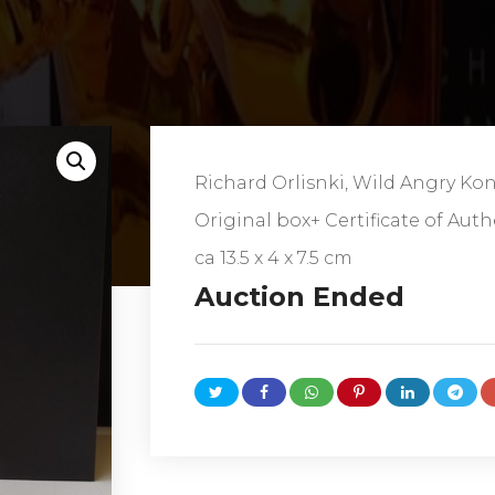
Richard Orlisnki, Wild Angry Ko
Original box+ Certificate of Auth
ca
13.5 x 4 x 7.5 cm
Auction Ended