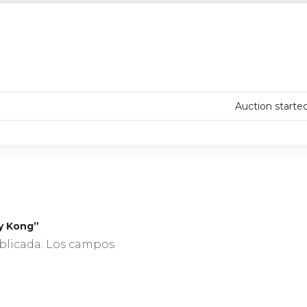
Auction starte
ry Kong”
blicada.
Los campos