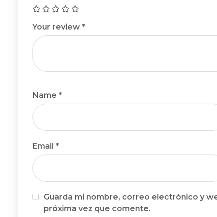
Your review
*
Name
*
Email
*
Guarda mi nombre, correo electrónico y we
próxima vez que comente.