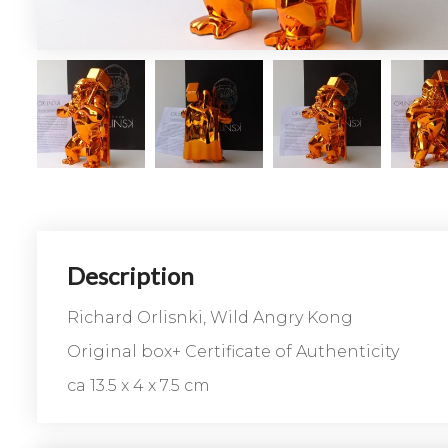
Description
Richard Orlisnki, Wild Angry Kong
Original box+ Certificate of Authenticity
ca 13.5 x 4 x 7.5 cm