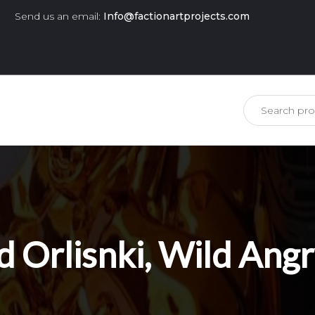
0
Send us an email:
Info@factionartprojects.com
is missing.
d Orlisnki, Wild Ang