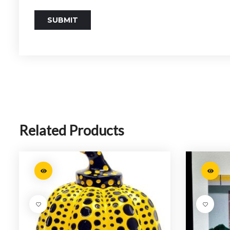
Related Products