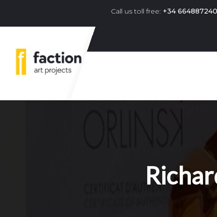
Call us toll free:
+34 66488724
Primary navigation menu 
Richar