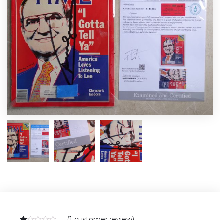
(
1
customer review)