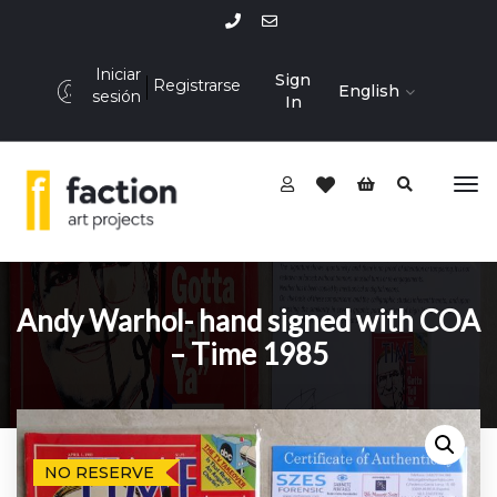
Iniciar
Sign
Registrarse
English
sesión
In
Andy Warhol- hand signed with COA
– Time 1985
NO RESERVE