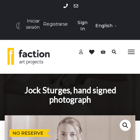
Iniciar
Sign
Registrarse
English
sesión
In
Jock Sturges, hand signed
photograph
NO RESERVE