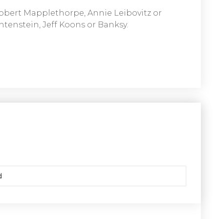
obert Mapplethorpe, Annie Leibovitz or
htenstein, Jeff Koons or Banksy.
d