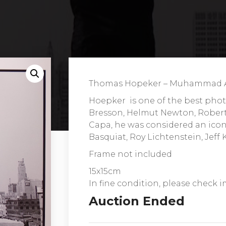
Thomas Hopeker – Muhammad Al
Hoepker is one of the best phot
Bresson, Helmut Newton, Robert
Capa, he was considered an icon 
Basquiat, Roy Lichtenstein, Jeff
Frame not included
15x15cm
In fine condition, please check i
Auction Ended