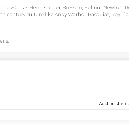
 the 20th as Henri Cartier-Bresson, Helmut Newton, R
h century culture like Andy Warhol, Basquiat, Roy Lic
ils.
Auction starte