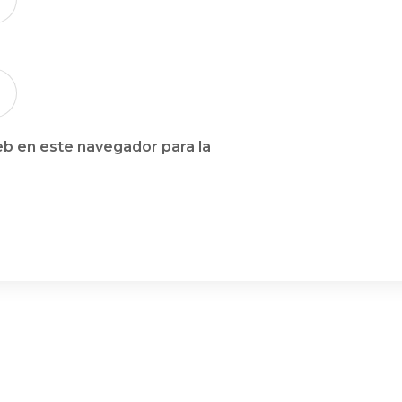
b en este navegador para la