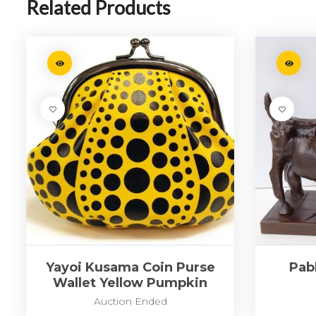
Related Products
Yayoi Kusama Coin Purse
Pabl
Wallet Yellow Pumpkin
Auction Ended