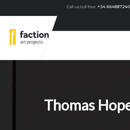
Call us toll free:
+34 66488724
Primary navigation menu 
Thomas Hope