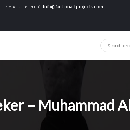
0
Send us an email:
Info@factionartprojects.com
is missing.
ker – Muhammad Ali,