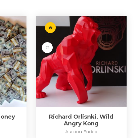
Money
Richard Orlisnki, Wild
Angry Kong
Auction Ended