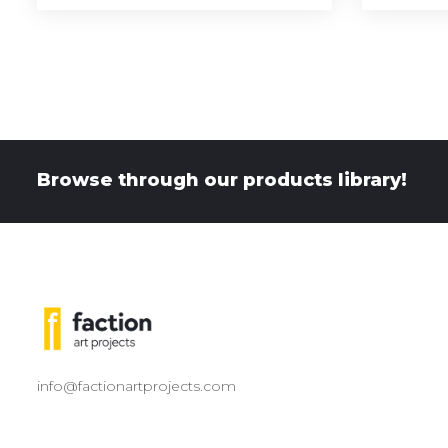
Browse through our products library!
info@factionartprojects.com