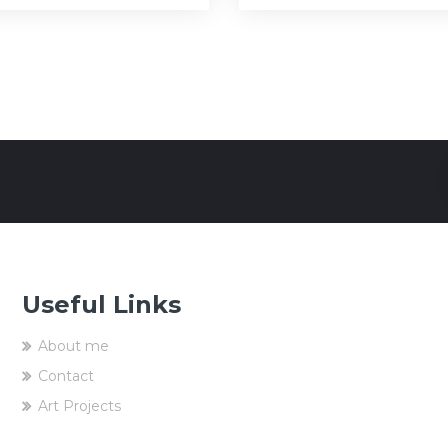
Useful Links
About me
Contact
Art Projects