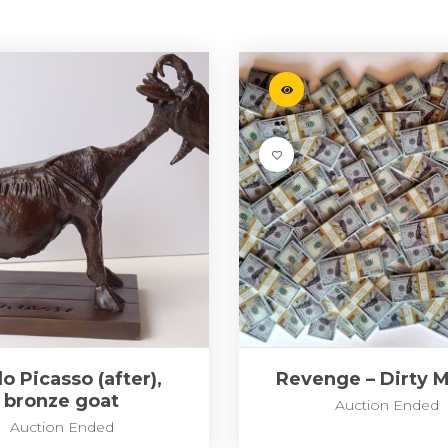
o Picasso (after),
Revenge – Dirty 
bronze goat
Auction Ended
Auction Ended