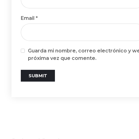
Email
*
Guarda mi nombre, correo electrónico y we
próxima vez que comente.