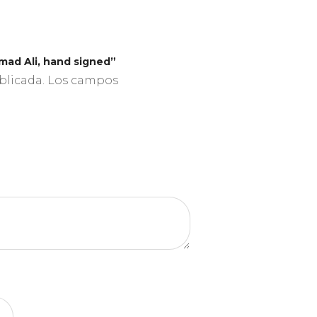
mad Ali, hand signed”
blicada.
Los campos