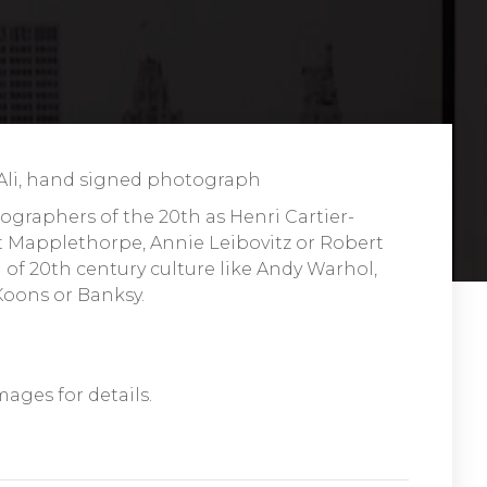
i, hand signed photograph
ographers of the 20th as Henri Cartier-
 Mapplethorpe, Annie Leibovitz or Robert
of 20th century culture like Andy Warhol,
 Koons or Banksy.
mages for details.