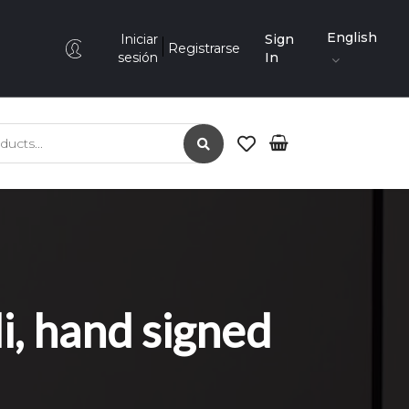
English
Iniciar
Sign
Registrarse
sesión
In
 hand signed