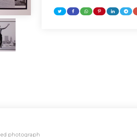
ned photograph