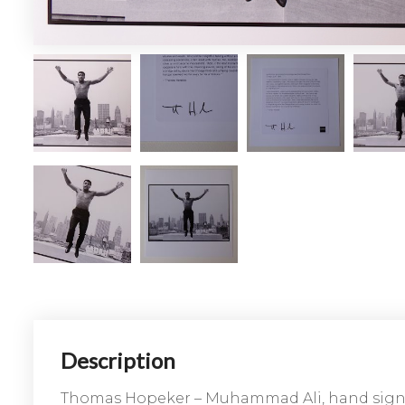
Description
Thomas Hopeker – Muhammad Ali, hand sig