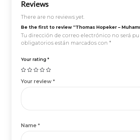
Reviews
There are no reviews yet.
Be the first to review “Thomas Hopeker – Muham
Tu dirección de correo electrónico no será pu
obligatorios están marcados con
*
Your rating
*
Your review
*
Name
*