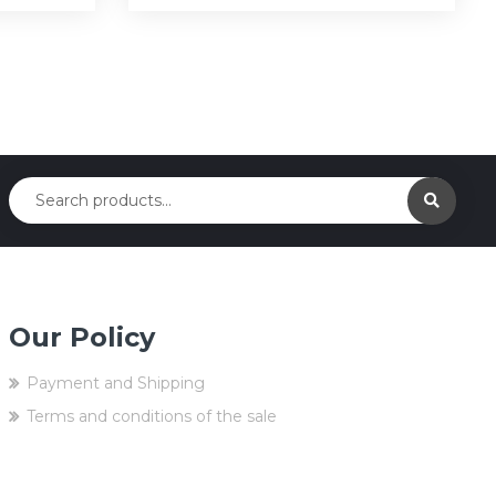
Our Policy
Payment and Shipping
Terms and conditions of the sale