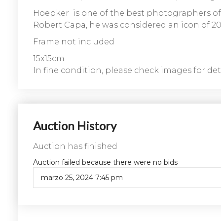
Hoepker is one of the best photographers of
Robert Capa, he was considered an icon of 20t
Frame not included
15x15cm
In fine condition, please check images for deta
Auction History
Auction has finished
Auction failed because there were no bids
marzo 25, 2024 7:45 pm