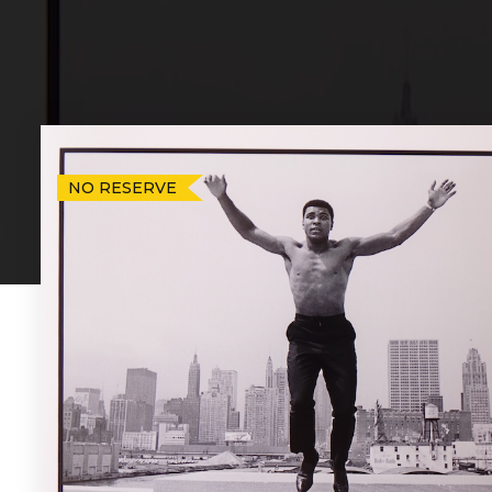
NO RESERVE