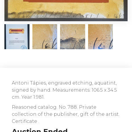
Antoni Tápies, engraved etching, aquatint,
signed by hand. Measurements: 106.5 x 34.5
cm. Year 1.981.
Reasoned catalog. No. 788. Private
collection of the publisher, gift of the artist.
Certificate .
Auction Ended