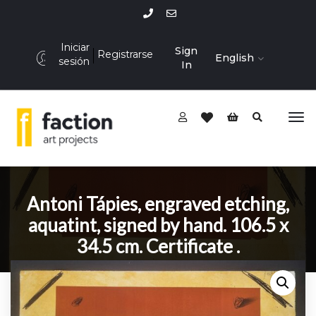
Iniciar
Sign
Registrarse
English
sesión
In
Antoni Tápies, engraved etching,
aquatint, signed by hand. 106.5 x
34.5 cm. Certificate .