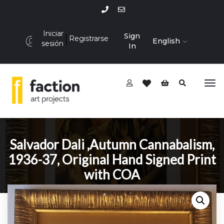
Iniciar
Sign
Registrarse
English
sesión
In
Salvador Dali ,Autumn Cannabalism,
1936-37, Original Hand Signed Print
with COA