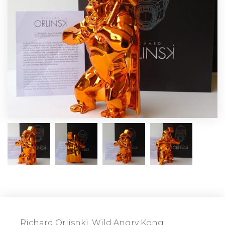
Richard Orlisnki, Wild Angry Kong