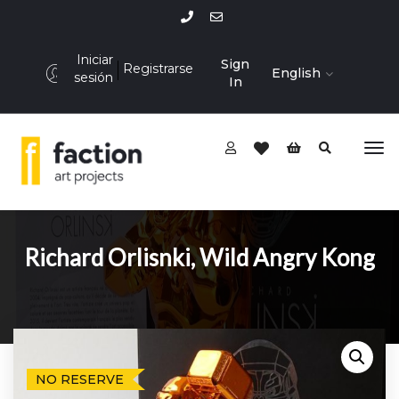
Iniciar
Sign
Registrarse
English
sesión
In
Richard Orlisnki, Wild Angry Kong
NO RESERVE