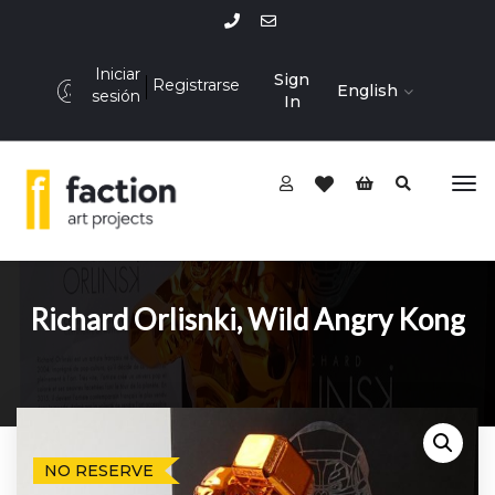
Iniciar
Sign
Registrarse
English
sesión
In
Richard Orlisnki, Wild Angry Kong
NO RESERVE