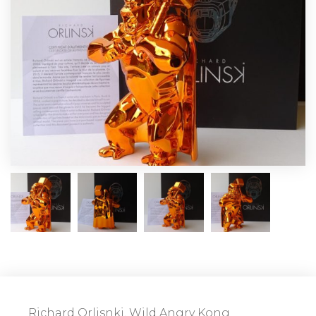
Richard Orlisnki, Wild Angry Kong