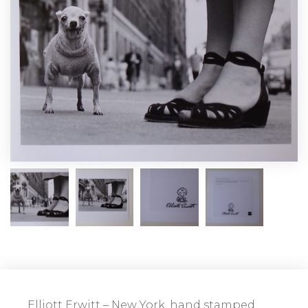
Elliott Erwitt – New York, hand stamped