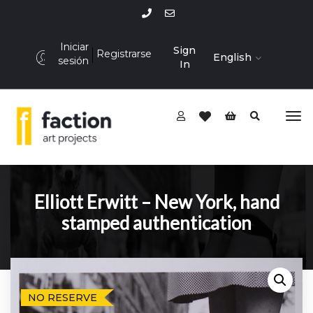
Iniciar
Sign
Registrarse
English
sesión
In
Elliott Erwitt – New York, hand
stamped authentication
NO RESERVE