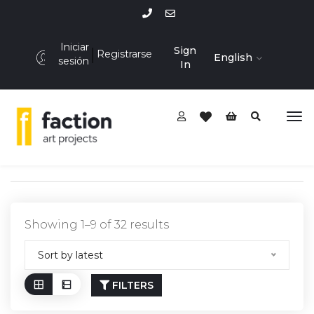
Iniciar
Sign
Registrarse
English
sesión
In
Showing 1–9 of 32 results
Sort by latest
FILTERS