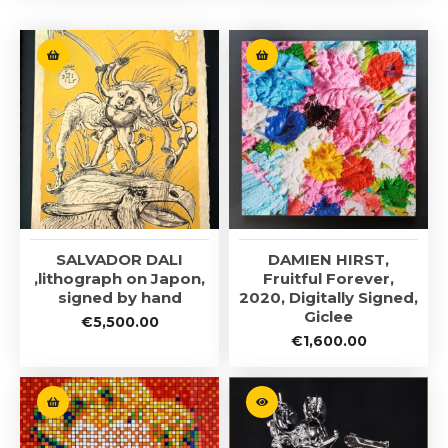
SALVADOR DALI
DAMIEN HIRST,
,lithograph on Japon,
Fruitful Forever,
signed by hand
2020, Digitally Signed,
Giclee
€
5,500.00
€
1,600.00