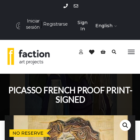
Iniciar
Sign
Registrarse
English
sesión
In
PICASSO FRENCH PROOF PRINT-
SIGNED
NO RESERVE