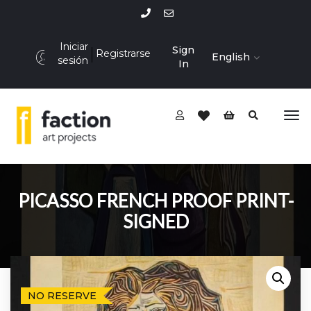
Iniciar
Sign
Registrarse
English
sesión
In
PICASSO FRENCH PROOF PRINT-
SIGNED
NO RESERVE