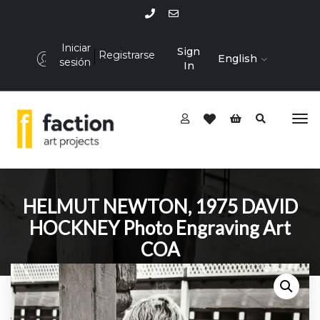
Iniciar
Sign
Registrarse
English
sesión
In
HELMUT NEWTON, 1975 DAVID
HOCKNEY Photo Engraving Art
COA