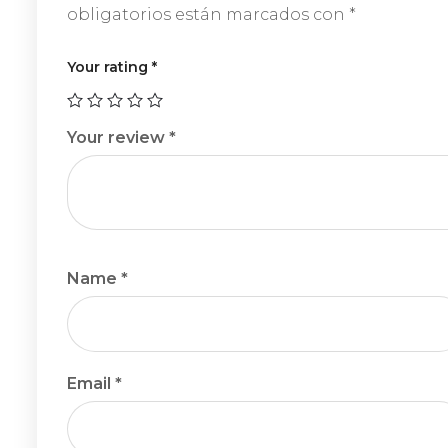
obligatorios están marcados con
*
Your rating
*
Your review
*
Name
*
Email
*