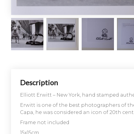
Description
Elliott Erwitt – New York, hand stamped auth
Erwitt is one of the best photographers of t
Capa, he was considered an icon of 20th centu
Frame not included
15x15cm