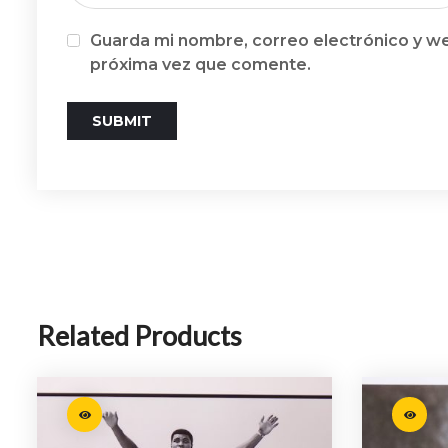
Guarda mi nombre, correo electrónico y we
próxima vez que comente.
Related Products