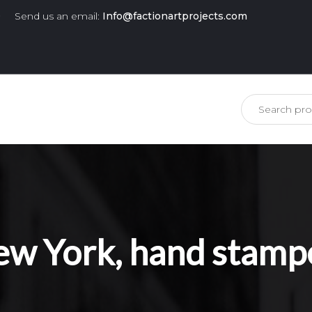
0
Send us an email:
Info@factionartprojects.com
is missing.
 New York, hand stamp