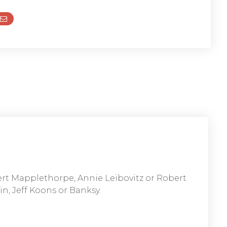
ert Mapplethorpe, Annie Leibovitz or Robert
n, Jeff Koons or Banksy.