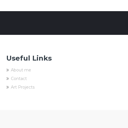
Useful Links
About me
Contact
Art Projects