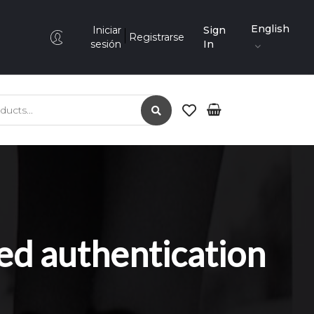
English
Iniciar
Sign
Registrarse
sesión
In
ed authentication