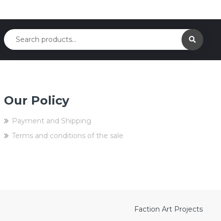
Our Policy
Payment and Shipping
Terms and conditions of the sale
Faction Art Projects