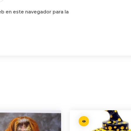
b en este navegador para la