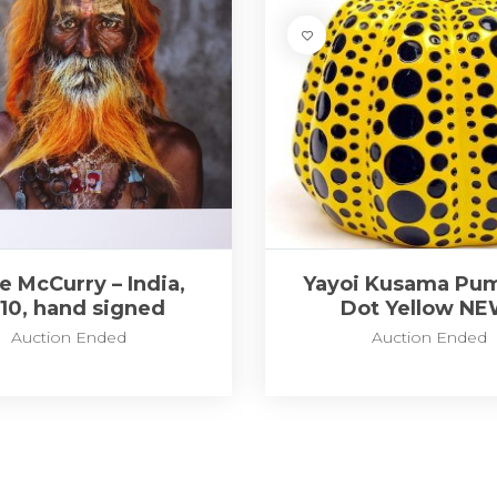
e McCurry – India,
Yayoi Kusama Pum
10, hand signed
Dot Yellow NE
Auction Ended
Auction Ended