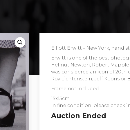
Elliott Erwitt – New York, hand
Erwitt is one of the best photog
Helmut Newton, Robert Mappleth
was considered an icon of 20th c
Roy Lichtenstein, Jeff Koons or 
Frame not included
15x15cm
In fine condition, please check i
Auction Ended