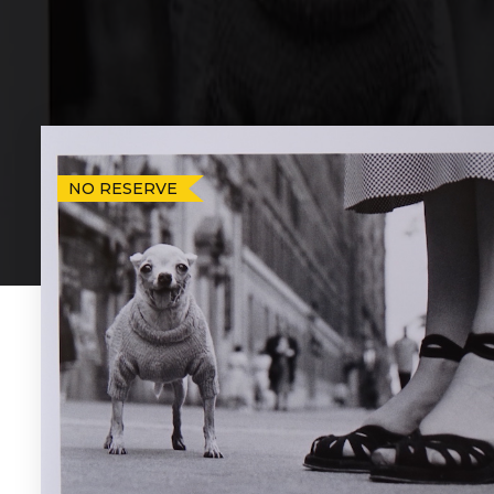
NO RESERVE