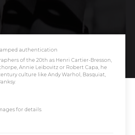
 stamped authentication
raphers of the 20th as Henri Cartier-Bresson,
orpe, Annie Leibovitz or Robert Capa, he
entury culture like Andy Warhol, Basquiat,
Banksy.
mages for details.