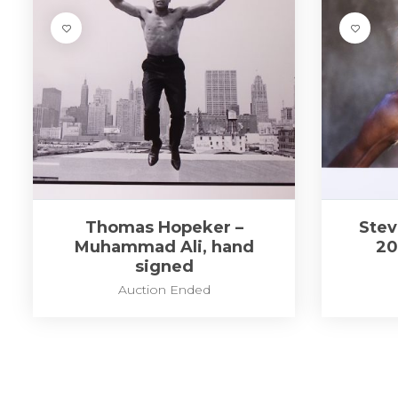
Thomas Hopeker –
Stev
Muhammad Ali, hand
20
signed
Auction Ended