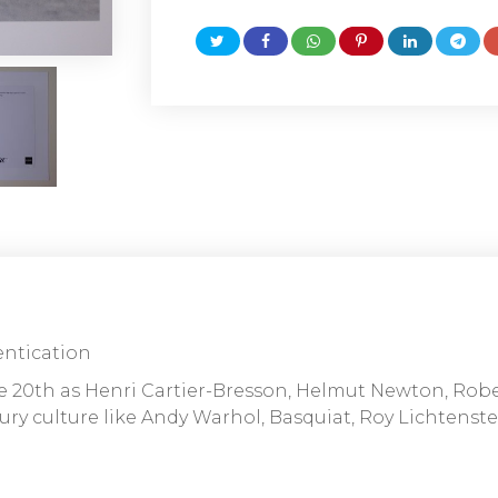
entication
he 20th as Henri Cartier-Bresson, Helmut Newton, Rob
ry culture like Andy Warhol, Basquiat, Roy Lichtenstei