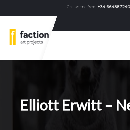
Call us toll free:
+34 66488724
Primary navigation menu 
Elliott Erwitt –