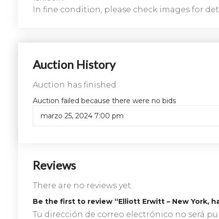
In fine condition, please check images for deta
Auction History
Auction has finished
Auction failed because there were no bids
marzo 25, 2024 7:00 pm
Reviews
There are no reviews yet.
Be the first to review “Elliott Erwitt – New York
Tu dirección de correo electrónico no será pu