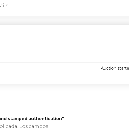
ils.
Auction start
, hand stamped authentication”
blicada.
Los campos