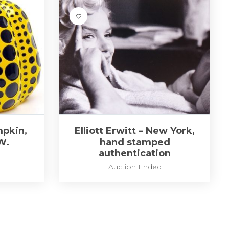
pkin,
Elliott Erwitt – New York,
W.
hand stamped
authentication
Auction Ended