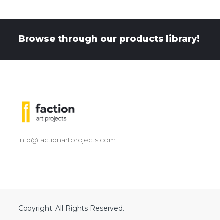
Browse through our products library!
info@factionartprojects.com
Copyright. All Rights Reserved.