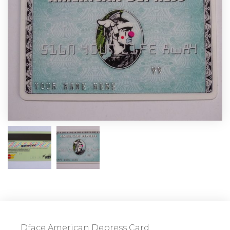
Dface American Depress Card