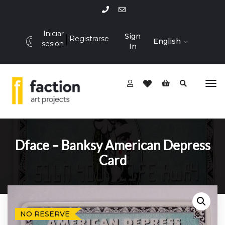
Iniciar
Sign
Registrarse
English
sesión
In
Dface – Banksy American Depress
Card
NO RESERVE