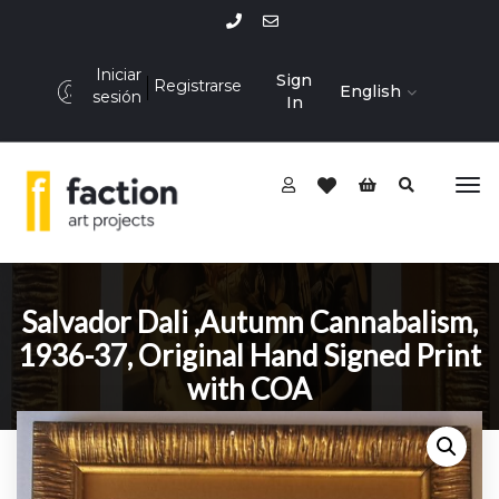
Iniciar
Sign
Registrarse
English
sesión
In
Salvador Dali ,Autumn Cannabalism,
1936-37, Original Hand Signed Print
with COA