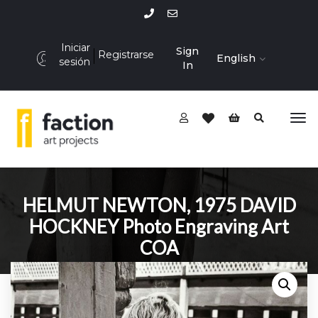
Iniciar
Sign
Registrarse
English
sesión
In
HELMUT NEWTON, 1975 DAVID
HOCKNEY Photo Engraving Art
COA