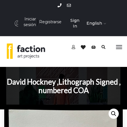
Iniciar
Sign
Registrarse
English
sesión
In
David Hockney ,Lithograph Signed ,
numbered COA