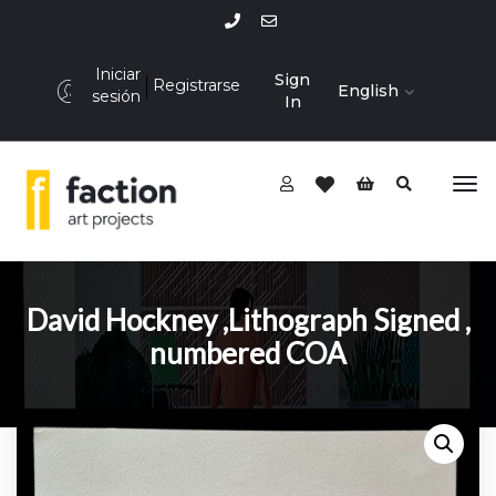
Iniciar
Sign
Registrarse
English
sesión
In
David Hockney ,Lithograph Signed ,
numbered COA