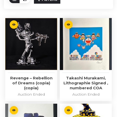
Revenge – Rebellion
Takashi Murakami,
of Dreams (copia)
Lithographie Signed ,
(copia)
numbered COA
Auction Ended
Auction Ended