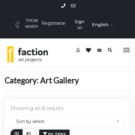
Iniciar
Sign
Registrarse
English
sesión
In
Category:
Art Gallery
Showing all 8 results
Sort by latest
FILTERS