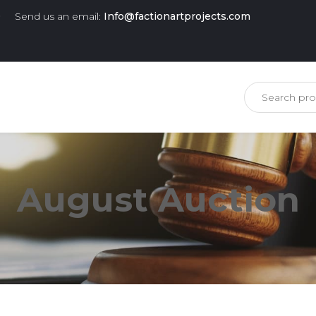
0
Send us an email:
Info@factionartprojects.com
is missing.
August Auction