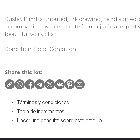
Gustav Klimt, attributed, ink drawing, hand signed,
accompanied by a certificate from a judicial expert
beautiful work of art.
Condition: Good Condition
Share this lot:
Términos y condiciones
Tabla de incrementos
Hacer una consulta sobre este artículo