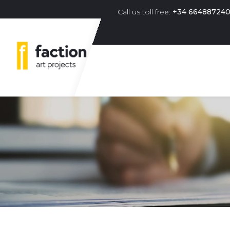
Call us toll free:
+34 66488724
Primary navigation menu 