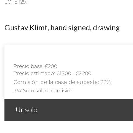
LOTE 129:
Gustav Klimt, hand signed, drawing
Precio base:
€200
Precio estimado:
€1 700 - €2 200
Comisión de la casa de subasta:
22%
IVA:
Solo sobre comisión
Unsold