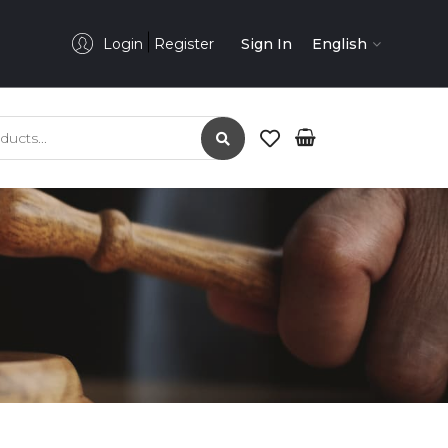
Login
Register
Sign In
English