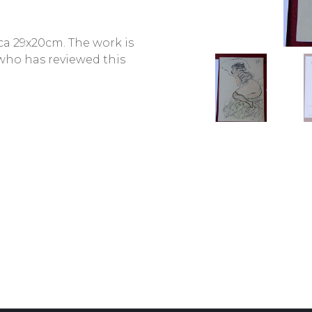
 ca 29x20cm. The work is
 who has reviewed this