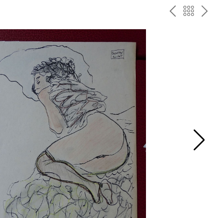
P
ח
N
R
זר
E
E
ה
X
V
ל
T
ק
ט
לו
ג